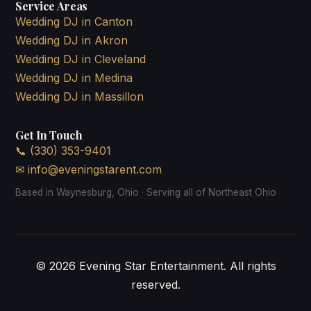
Service Areas
Wedding DJ in Canton
Wedding DJ in Akron
Wedding DJ in Cleveland
Wedding DJ in Medina
Wedding DJ in Massillon
Get In Touch
📞 (330) 353-9401
✉
info@eveningstarent.com
Based in Waynesburg, Ohio · Serving all of Northeast Ohio
© 2026 Evening Star Entertainment. All rights
reserved.