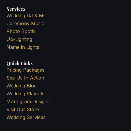
Services
Wedding DJ & MC
Ceremony Music
Photo Booth
Up-Lighting
Name in Lights
Quick Links
Pricing Packages
See Us In Action
Wedding Blog
Wedding Playlists
Monogram Designs
Visit Our Store
Wedding Services