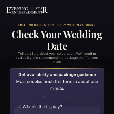
FREE · NO OBLIGATION · REPLY WITHIN 24 HOURS
Check Your Wedding
Date
Tell us a little about your celebration. We’ll confirm
Weddings
▾
availability and recommend the package that fits your
plans.
Resources
▾
Wedding Services
Get availability and package guidance
Most couples finish this form in about one
Venues We Play
See Us In Action
minute.
The Barn on Enchanted Acres
Reviews
1
2
Services
▾
The Mane Barn at Nickajack Farms
📅 When's the big day?
Playlists
All Services