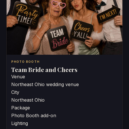
PHOTO BOOTH
Team Bride and Cheers
Venue
Northeast Ohio wedding venue
City
Northeast Ohio
Package
Photo Booth add-on
Lighting