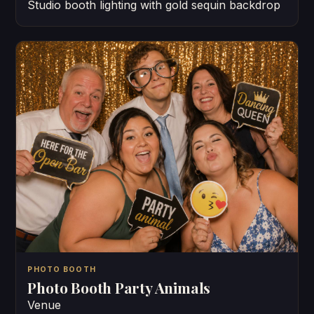
Studio booth lighting with gold sequin backdrop
PHOTO BOOTH
Photo Booth Party Animals
Venue