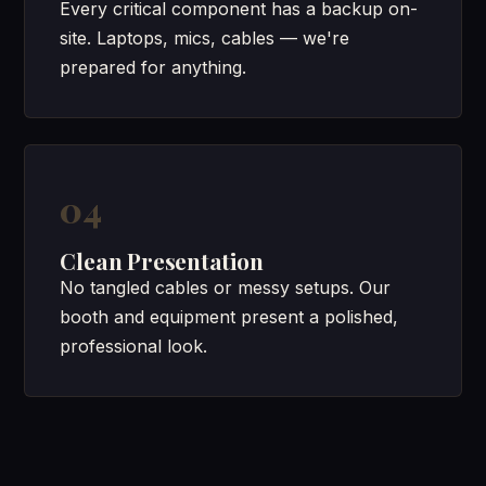
Every critical component has a backup on-
site. Laptops, mics, cables — we're
prepared for anything.
04
Clean Presentation
No tangled cables or messy setups. Our
booth and equipment present a polished,
professional look.