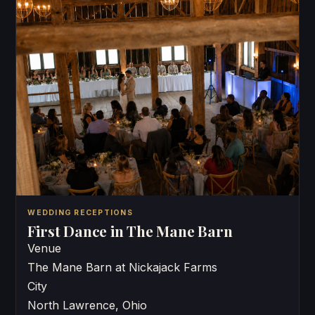
WEDDING RECEPTIONS
First Dance in The Mane Barn
Venue
The Mane Barn at Nickajack Farms
City
North Lawrence, Ohio