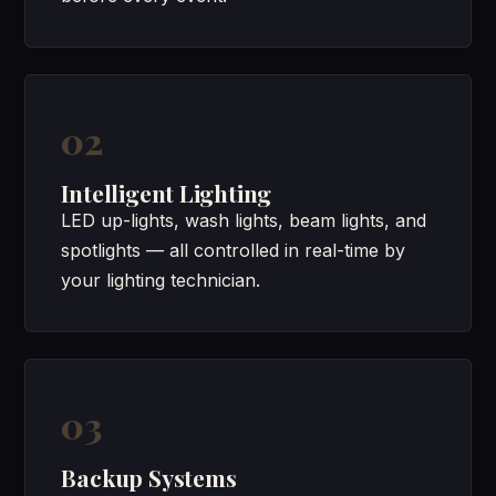
02
Intelligent Lighting
LED up-lights, wash lights, beam lights, and
spotlights — all controlled in real-time by
your lighting technician.
03
Backup Systems