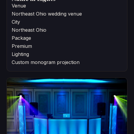
Venue
Northeast Ohio wedding venue
City
Northeast Ohio
Package
Premium
Lighting
Custom monogram projection