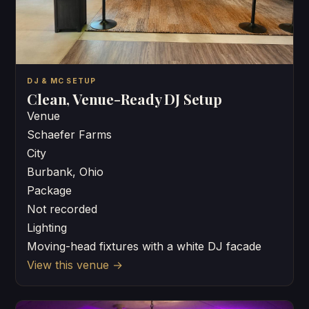
DJ & MC SETUP
Clean, Venue-Ready DJ Setup
Venue
Schaefer Farms
City
Burbank, Ohio
Package
Not recorded
Lighting
Moving-head fixtures with a white DJ facade
View this venue
→