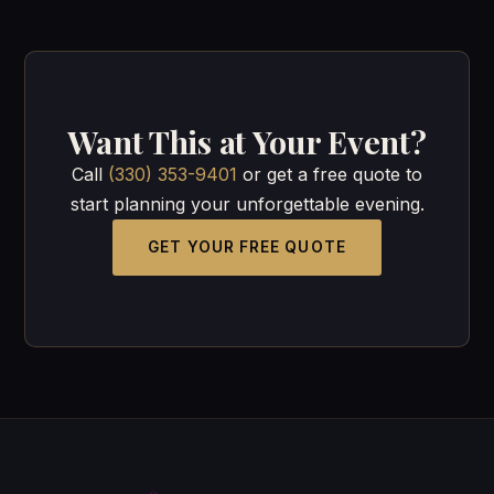
Want This at Your Event?
Call
(330) 353-9401
or get a free quote to
start planning your unforgettable evening.
GET YOUR FREE QUOTE