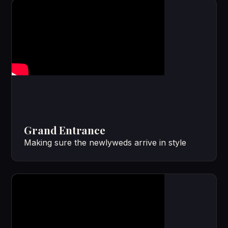
Grand Entrance
Making sure the newlyweds arrive in style