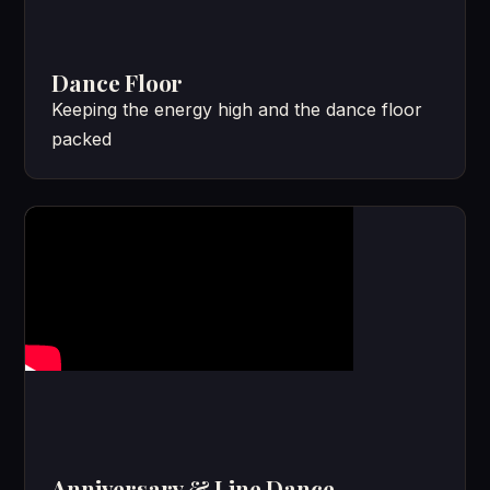
Dance Floor
Keeping the energy high and the dance floor
packed
Anniversary & Line Dance