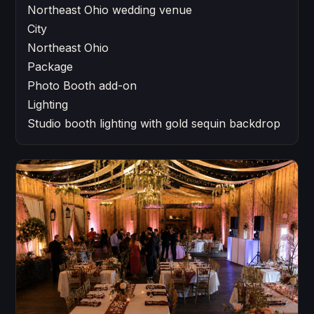
Northeast Ohio wedding venue
City
Northeast Ohio
Package
Photo Booth add-on
Lighting
Studio booth lighting with gold sequin backdrop