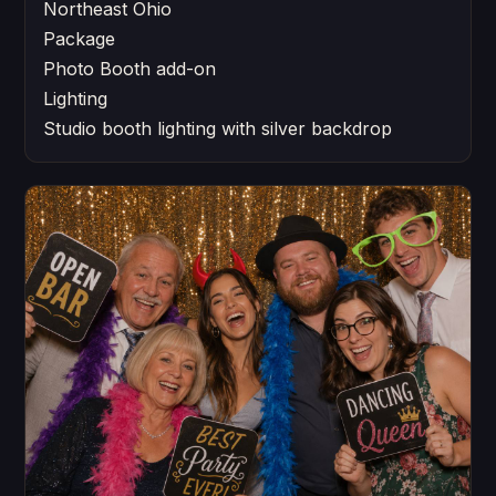
Northeast Ohio
Package
Photo Booth add-on
Lighting
Studio booth lighting with silver backdrop