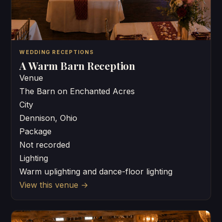
WEDDING RECEPTIONS
A Warm Barn Reception
Venue
The Barn on Enchanted Acres
City
Dennison, Ohio
Package
Not recorded
Lighting
Warm uplighting and dance-floor lighting
View this venue
→