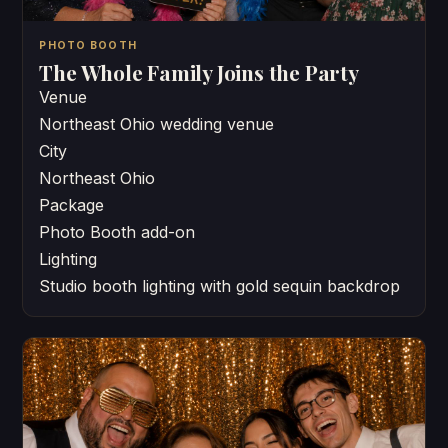
PHOTO BOOTH
The Whole Family Joins the Party
Venue
Northeast Ohio wedding venue
City
Northeast Ohio
Package
Photo Booth add-on
Lighting
Studio booth lighting with gold sequin backdrop