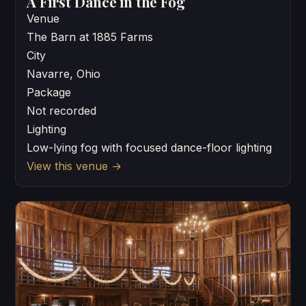
A First Dance in the Fog
Venue
The Barn at 1885 Farms
City
Navarre, Ohio
Package
Not recorded
Lighting
Low-lying fog with focused dance-floor lighting
View this venue
→