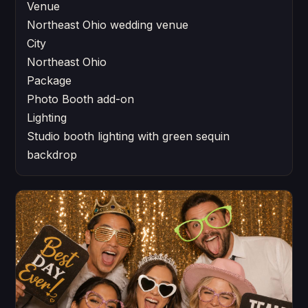
Venue
Northeast Ohio wedding venue
City
Northeast Ohio
Package
Photo Booth add-on
Lighting
Studio booth lighting with green sequin
backdrop