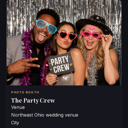
PHOTO BOOTH
The Party Crew
Venue
Northeast Ohio wedding venue
City