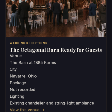
WEDDING RECEPTIONS
The Octagonal Barn Ready for Guests
Venue
The Barn at 1885 Farms
City
Navarre, Ohio
Package
Not recorded
Lighting
Existing chandelier and string-light ambiance
View this venue
→