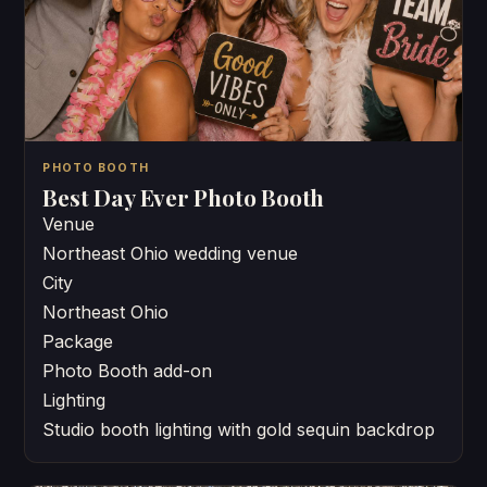
PHOTO BOOTH
Best Day Ever Photo Booth
Venue
Northeast Ohio wedding venue
City
Northeast Ohio
Package
Photo Booth add-on
Lighting
Studio booth lighting with gold sequin backdrop