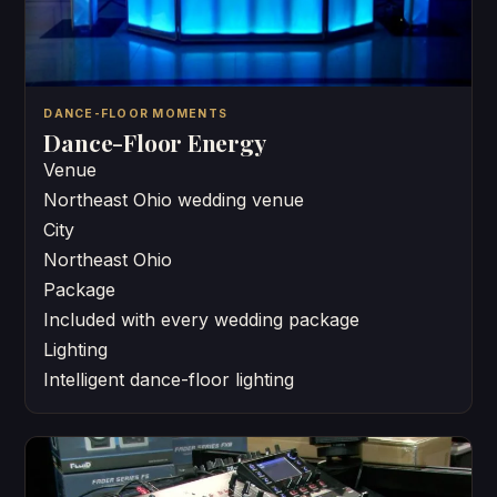
DANCE-FLOOR MOMENTS
Dance-Floor Energy
Venue
Northeast Ohio wedding venue
City
Northeast Ohio
Package
Included with every wedding package
Lighting
Intelligent dance-floor lighting