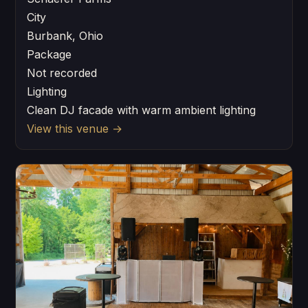
City
Burbank, Ohio
Package
Not recorded
Lighting
Clean DJ facade with warm ambient lighting
View this venue
→