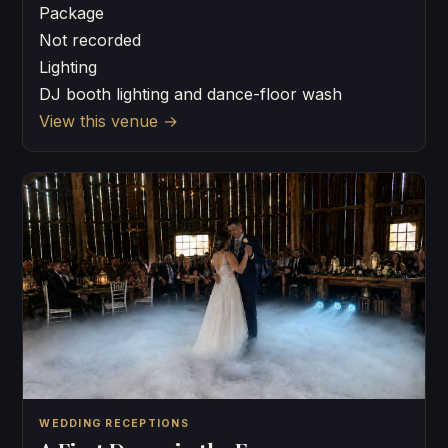
Package
Not recorded
Lighting
DJ booth lighting and dance-floor wash
View this venue
→
WEDDING RECEPTIONS