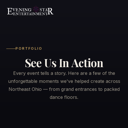
PORTFOLIO
See Us In Action
Weddings
▾
Every event tells a story. Here are a few of the
Resources
▾
Wedding Services
unforgettable moments we've helped create across
Northeast Ohio — from grand entrances to packed
Venues We Play
See Us In Action
dance floors.
The Barn on Enchanted Acres
Reviews
Services
▾
The Mane Barn at Nickajack Farms
Playlists
All Services