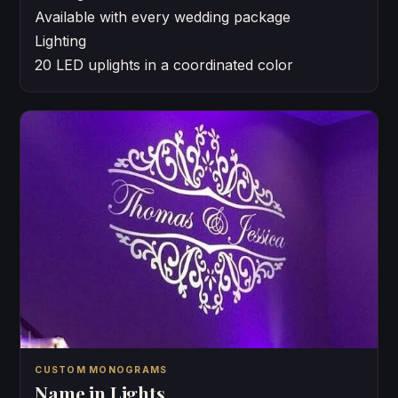
Available with every wedding package
Lighting
20 LED uplights in a coordinated color
CUSTOM MONOGRAMS
Name in Lights