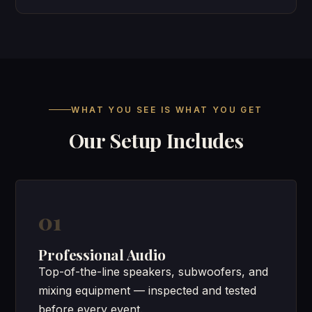
WHAT YOU SEE IS WHAT YOU GET
Our Setup Includes
01
Professional Audio
Top-of-the-line speakers, subwoofers, and
mixing equipment — inspected and tested
before every event.