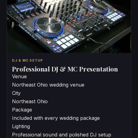
DJ & MC SETUP
Professional DJ & MC Presentation
Venue
Northeast Ohio wedding venue
City
Northeast Ohio
Package
Included with every wedding package
Lighting
Professional sound and polished DJ setup