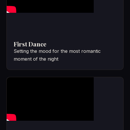
First Dance
Setting the mood for the most romantic
moment of the night