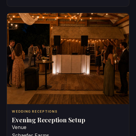
WEDDING RECEPTIONS
Evening Reception Setup
Venue
Schaefer Farms