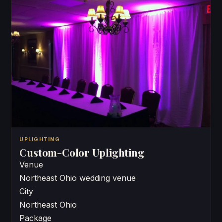
UPLIGHTING
Custom-Color Uplighting
Venue
Northeast Ohio wedding venue
City
Northeast Ohio
Package