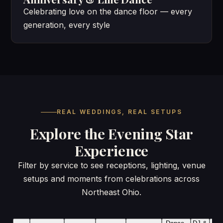
Celebrating love on the dance floor — every
generation, every style
REAL WEDDINGS, REAL SETUPS
Explore the Evening Star
Experience
Filter by service to see receptions, lighting, venue
setups and moments from celebrations across
Northeast Ohio.